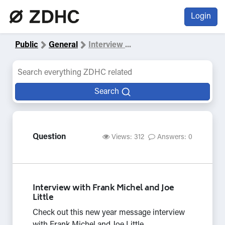
Login
Public
General
Interview
...
Search
Question
Views: 312
Answers: 0
Interview with Frank Michel and Joe
Little
Check out this new year message interview