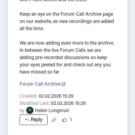
with Frank Michel and Joe Little.
Keep an eye on the Forum Call Archive page
on our website, as new recordings are added
all the time.
We are now adding even more to the archive.
In between the live Forum Calls we are
adding pre-recorded discussions so keep
your eyes peeled for and check out any you
have missed so far
Forum Call Archive
Created:
02.02.2026 15:29
Modified Last:
02.02.2026 15:29
by
Helen Longmuir
H
Reply
1