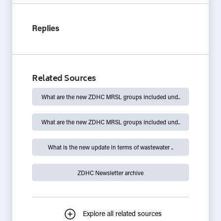
Replies
Related Sources
What are the new ZDHC MRSL groups included und..
What are the new ZDHC MRSL groups included und..
What is the new update in terms of wastewater ..
ZDHC Newsletter archive
Explore all related sources