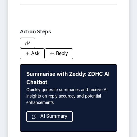
Action Steps
Ask
Reply
Summarise with Zeddy: ZDHC AI
Chatbot
Quickly generate summaries and receive AI
insights on reply accuracy and potential
enhancements
AI Summary