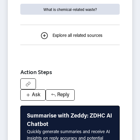
What is chemical-related waste?
Explore all related sources
Action Steps
Ask
Reply
Summarise with Zeddy: ZDHC AI
Chatbot
Quickly generate summaries and receive AI
insights on reply accuracy and potential