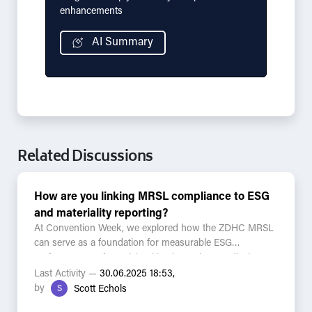
enhancements
AI Summary
Related Discussions
How are you linking MRSL compliance to ESG
and materiality reporting?
At Convention Week, we explored how the ZDHC MRSL
can serve as a foundation for measurable ESG
performance — from risk mitigation to impact disclosure.
Last Activity —
30.06.2025 18:53,
Questions for the community:
by
S
Scott Echols
- Are you using MRSL compliance to support your