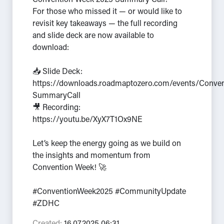
Convention Week 2025 Summary Call!
For those who missed it — or would like to
revisit key takeaways — the full recording
and slide deck are now available to
download:
📥 Slide Deck:
https://downloads.roadmaptozero.com/events/Conve
SummaryCall
🎥 Recording:
https://youtu.be/XyX7T1Ox9NE
Let’s keep the energy going as we build on
the insights and momentum from
Convention Week! 🚀
#ConventionWeek2025 #CommunityUpdate
#ZDHC