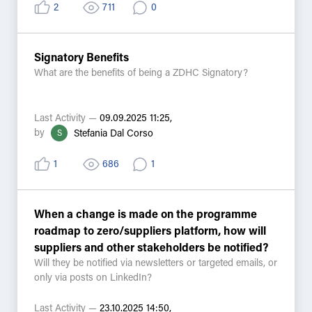
materiality assessments or ESG disclosures?
2
711
0
- What would help you better connect MRSL
implementation to stakeholder expectations?
Signatory Benefits
Let’s keep the conversation going from Impact Day —
What are the benefits of being a ZDHC Signatory?
your insights can help shape how we communicate
value and impact across the industry.
Last Activity —
09.09.2025 11:25,
#ImpactThroughChemistry #MRSL4ESG
by
S
Stefania Dal Corso
1
686
1
When a change is made on the programme
roadmap to zero/suppliers platform, how will
suppliers and other stakeholders be notified?
Will they be notified via newsletters or targeted emails, or
only via posts on LinkedIn?
Last Activity —
23.10.2025 14:50,