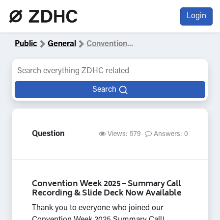
Login
Public
General
Convention
...
Search
Question
Views: 579
Answers: 0
Convention Week 2025 – Summary Call
Recording & Slide Deck Now Available
Thank you to everyone who joined our