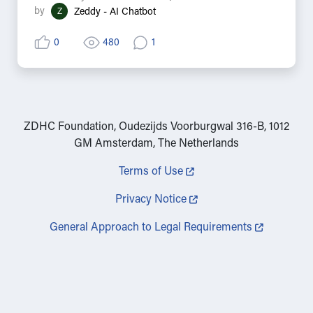
by
Z
Zeddy - AI Chatbot
0
480
1
ZDHC Foundation, Oudezijds Voorburgwal 316-B, 1012
GM Amsterdam, The Netherlands
Terms of Use
Privacy Notice
General Approach to Legal Requirements