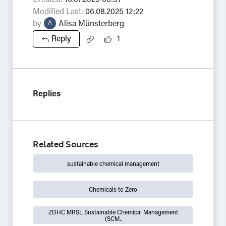
Created:
16.07.2025 06:31
Modified Last:
06.08.2025 12:22
by
Alisa Münsterberg
A
Reply
1
Replies
Related Sources
sustainable chemical management
Chemicals to Zero
ZDHC MRSL Sustainable Chemical Management
(SCM..