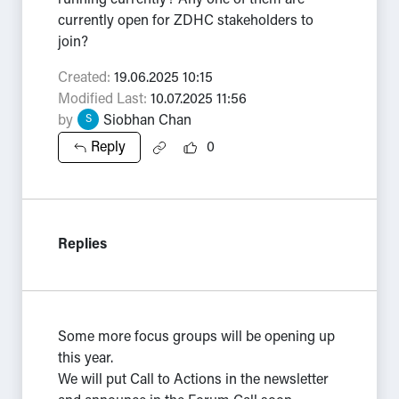
running currently? Any one of them are
currently open for ZDHC stakeholders to
join?
Created:
19.06.2025 10:15
Modified Last:
10.07.2025 11:56
by
Siobhan Chan
S
Reply
0
Replies
Some more focus groups will be opening up
this year.
We will put Call to Actions in the newsletter