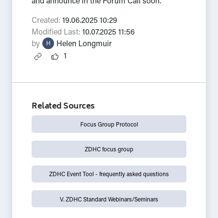
and announce in the Forum Call soon.
Created:
19.06.2025 10:29
Modified Last:
10.07.2025 11:56
by
Helen Longmuir
H
1
Related Sources
Focus Group Protocol
ZDHC focus group
ZDHC Event Tool - frequently asked questions
V. ZDHC Standard Webinars/Seminars