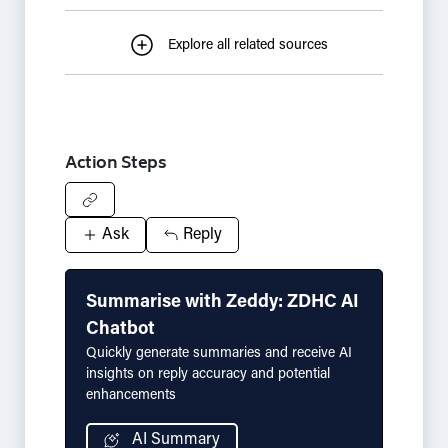
Explore all related sources
Action Steps
Ask
Reply
Summarise with Zeddy: ZDHC AI
Chatbot
Quickly generate summaries and receive AI
insights on reply accuracy and potential
enhancements
AI Summary