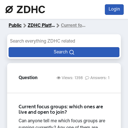
Login
Public
ZDHC Platf
...
Current fo
...
Search
Question
Views: 1398
Answers: 1
Current focus groups: which ones are
live and open to join?
Can anyone tell me which focus groups are