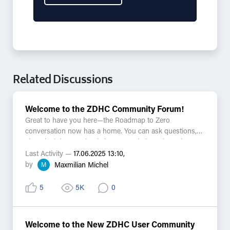
Related Discussions
Welcome to the ZDHC Community Forum!
Great to have you here—the Roadmap to Zero
conversation now has a home. You can ask questions,
share insights, or simply browse solutions that others
have found. Every discussion is searchable alongside
Last Activity —
17.06.2025 13:10,
Knowledge Base articles and Zeddy answers, bringing
by
M
Maxmilian Michel
helpful resources closer than ever.
5
5K
0
A few things to keep in mind:
-This is a public and moderated space, so please keep
confidential information in other channels.
Welcome to the New ZDHC User Community
-Practical, respectful conversations ensure the forum