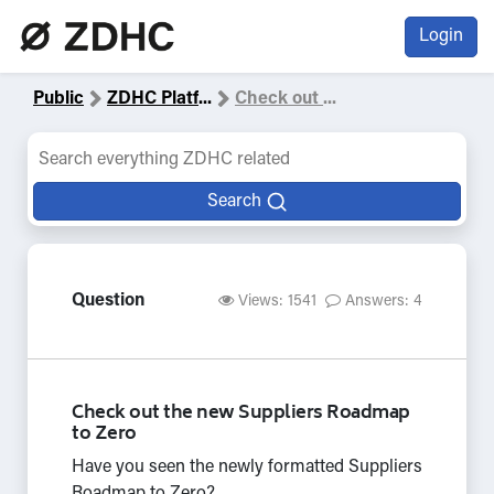
Login
Public
ZDHC Platf
...
Check out
...
Search
Question
Views: 1541
Answers: 4
Check out the new Suppliers Roadmap
to Zero
Have you seen the newly formatted Suppliers