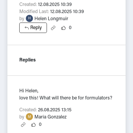
Created:
12.08.2025 10:39
Modified Last:
12.08.2025 10:39
by
Helen Longmuir
H
Reply
0
Replies
Hi Helen,
love this! What will there be for formulators?
Created:
26.08.2025 13:15
by
Maria Gonzalez
M
0