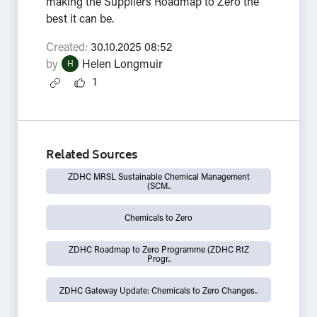
making the Suppliers Roadmap to Zero the
best it can be.
Created:
30.10.2025 08:52
by
Helen Longmuir
H
1
Related Sources
ZDHC MRSL Sustainable Chemical Management
(SCM..
Chemicals to Zero
ZDHC Roadmap to Zero Programme (ZDHC RtZ
Progr..
ZDHC Gateway Update: Chemicals to Zero Changes..