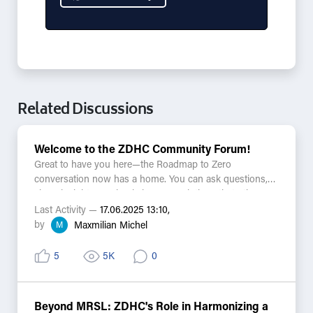
Related Discussions
Welcome to the ZDHC Community Forum!
Great to have you here—the Roadmap to Zero
conversation now has a home. You can ask questions,
share insights, or simply browse solutions that others
have found. Every discussion is searchable alongside
Last Activity —
17.06.2025 13:10,
Knowledge Base articles and Zeddy answers, bringing
by
M
Maxmilian Michel
helpful resources closer than ever.
5
5K
0
A few things to keep in mind:
-This is a public and moderated space, so please keep
confidential information in other channels.
Beyond MRSL: ZDHC's Role in Harmonizing a
-Practical, respectful conversations ensure the forum