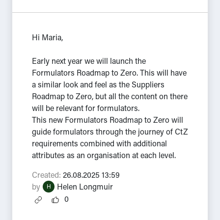
Hi Maria,
Early next year we will launch the
Formulators Roadmap to Zero. This will have
a similar look and feel as the Suppliers
Roadmap to Zero, but all the content on there
will be relevant for formulators.
This new Formulators Roadmap to Zero will
guide formulators through the journey of CtZ
requirements combined with additional
attributes as an organisation at each level.
Created:
26.08.2025 13:59
by
Helen Longmuir
H
0