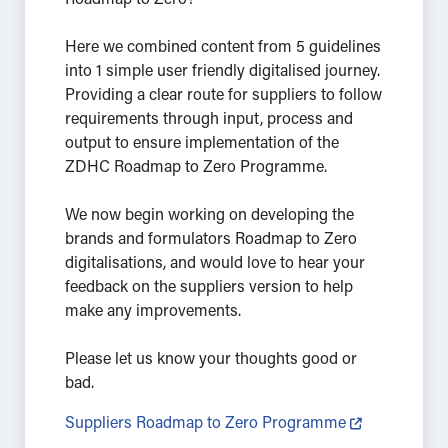
Roadmap to Zero?
Here we combined content from 5 guidelines
into 1 simple user friendly digitalised journey.
Providing a clear route for suppliers to follow
requirements through input, process and
output to ensure implementation of the
ZDHC Roadmap to Zero Programme.
We now begin working on developing the
brands and formulators Roadmap to Zero
digitalisations, and would love to hear your
feedback on the suppliers version to help
make any improvements.
Please let us know your thoughts good or
bad.
Suppliers Roadmap to Zero Programme