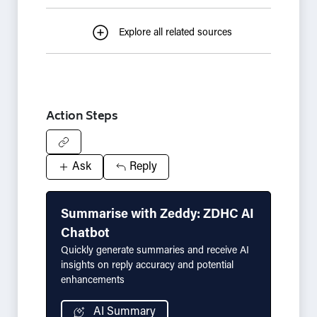
Explore all related sources
Action Steps
Ask
Reply
Summarise with Zeddy: ZDHC AI
Chatbot
Quickly generate summaries and receive AI
insights on reply accuracy and potential
enhancements
AI Summary