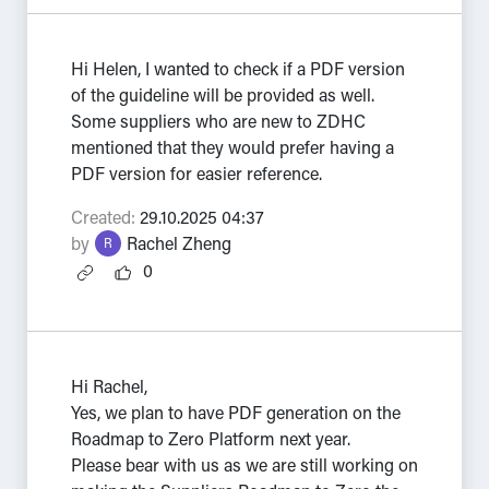
Hi Helen, I wanted to check if a PDF version
of the guideline will be provided as well.
Some suppliers who are new to ZDHC
mentioned that they would prefer having a
PDF version for easier reference.
Created:
29.10.2025 04:37
by
Rachel Zheng
R
0
Hi Rachel,
Yes, we plan to have PDF generation on the
Roadmap to Zero Platform next year.
Please bear with us as we are still working on