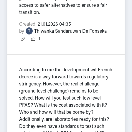
access to safer alternatives to ensure a fair
transition.
Created:
21.01.2026 04:35
by
Thiwanka Sandaruwan De Fonseka
T
1
According to me the development wit French
decree is a way forward towards regulatory
stringency. However, the real challenge
(ground level challenge) remains to be
solved. How will you test such low level
PFAS? What is the cost associated with it?
Who and how will that be borne by?
Additionally, are laboratories ready for this?
Do they even have standards to test such