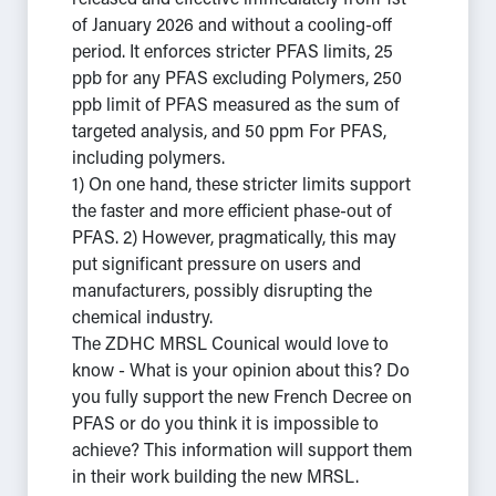
released and effective immediately from 1st
of January 2026 and without a cooling-off
period. It enforces stricter PFAS limits, 25
ppb for any PFAS excluding Polymers, 250
ppb limit of PFAS measured as the sum of
targeted analysis, and 50 ppm For PFAS,
including polymers.
1) On one hand, these stricter limits support
the faster and more efficient phase-out of
PFAS. 2) However, pragmatically, this may
put significant pressure on users and
manufacturers, possibly disrupting the
chemical industry.
The ZDHC MRSL Counical would love to
know - What is your opinion about this? Do
you fully support the new French Decree on
PFAS or do you think it is impossible to
achieve? This information will support them
in their work building the new MRSL.