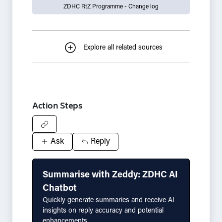
ZDHC RtZ Programme - Change log
Explore all related sources
Action Steps
Ask
Reply
Summarise with Zeddy: ZDHC AI
Chatbot
Quickly generate summaries and receive AI
insights on reply accuracy and potential
enhancements