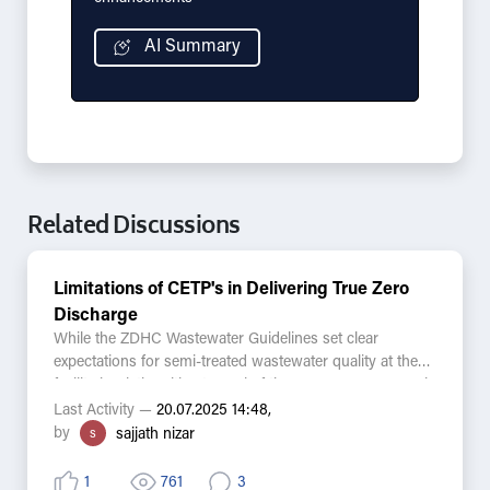
AI Summary
Related Discussions
Limitations of CETP's in Delivering True Zero
Discharge
While the ZDHC Wastewater Guidelines set clear
expectations for semi-treated wastewater quality at the
facility level, the ultimate goal of the ZDHC Programme is
to ensure zero discharge of hazardous chemicals into
Last Activity —
20.07.2025 14:48,
the environment. In practice, many suppliers discharge
by
s
sajjath nizar
into centralized effluent treatment plants (CETPs) that
receive effluents from multiple industries, often outside
1
761
3