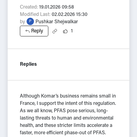
Created:
19.01.2026 09:58
Modified Last:
02.02.2026 15:30
by
Pushkar Shejwalkar
P
Reply
1
Replies
Although Komar’s business remains small in
France, I support the intent of this regulation.
As we all know, PFAS pose serious, long-
lasting threats to human and environmental
health, and these stricter limits accelerate a
faster, more efficient phase-out of PFAS.