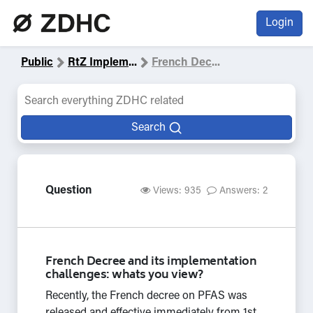
Login
Public
RtZ Implem
...
French Dec
...
Search
Question
Views: 935
Answers: 2
French Decree and its implementation
challenges: whats you view?
Recently, the French decree on PFAS was