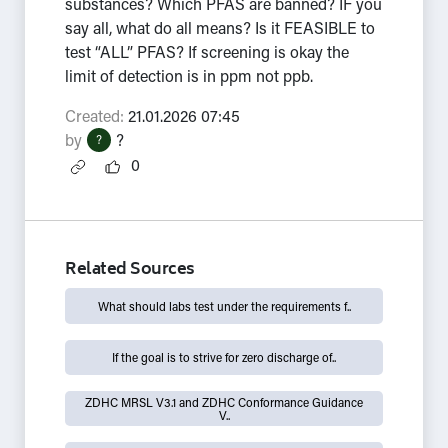
substances? Which PFAS are banned? IF you
say all, what do all means? Is it FEASIBLE to
test “ALL” PFAS? If screening is okay the
limit of detection is in ppm not ppb.
Created:
21.01.2026 07:45
by
?
?
0
Related Sources
What should labs test under the requirements f..
If the goal is to strive for zero discharge of..
ZDHC MRSL V3.1 and ZDHC Conformance Guidance
V..