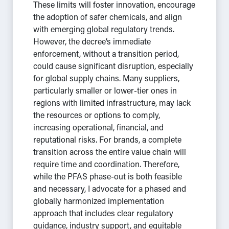
These limits will foster innovation, encourage
the adoption of safer chemicals, and align
with emerging global regulatory trends.
However, the decree’s immediate
enforcement, without a transition period,
could cause significant disruption, especially
for global supply chains. Many suppliers,
particularly smaller or lower-tier ones in
regions with limited infrastructure, may lack
the resources or options to comply,
increasing operational, financial, and
reputational risks. For brands, a complete
transition across the entire value chain will
require time and coordination. Therefore,
while the PFAS phase-out is both feasible
and necessary, I advocate for a phased and
globally harmonized implementation
approach that includes clear regulatory
guidance, industry support, and equitable