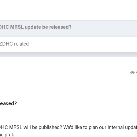
ZDHC MRSL update be released?
leased?
C MRSL will be published? We’d like to plan our internal updat
elpful.