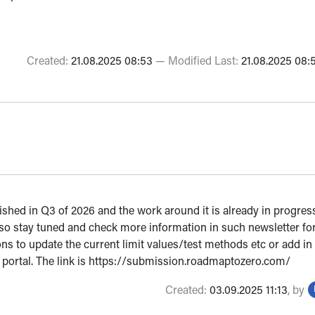
Created:
21.08.2025 08:53
—
Modified Last:
21.08.2025 08:
lished in Q3 of 2026 and the work around it is already in progre
so stay tuned and check more information in such newsletter for
ions to update the current limit values/test methods etc or add 
n portal. The link is https://submission.roadmaptozero.com/
Created:
03.09.2025 11:13
,
by