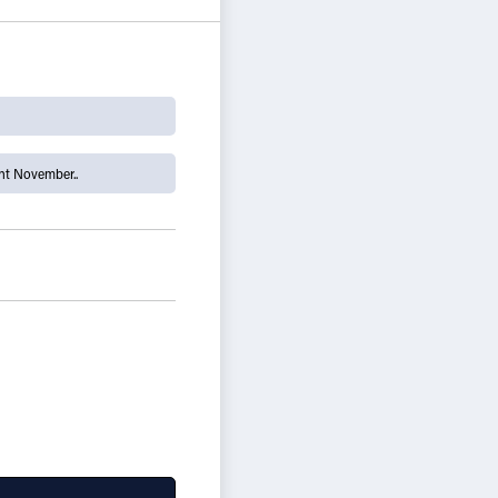
t November..