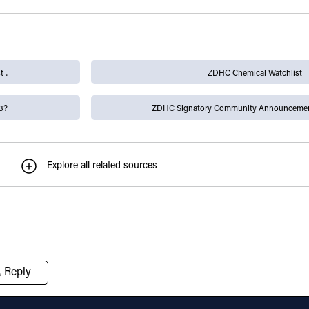
 ..
ZDHC Chemical Watchlist
3?
ZDHC Signatory Community Announcemen
Explore all related sources
Reply