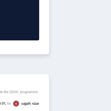
While the ZDHC programme
by
:51,
s
sajjath nizar