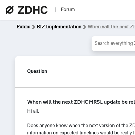
|
Forum
Public
RtZ Implem
entation
When will
the next 
Question
When will the next ZDHC MRSL update be re
Hi all,
Does anyone know when the next version of the ZDH
information on expected timelines would be really h