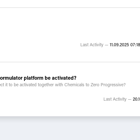
tives, or tools you’ve found effective?
ening suppliers with reporting fatigue?
Last Activity —
11.09.2025 07:18
rmulator platform be activated?
ct it to be activated together with Chemicals to Zero Progressive?
Last Activity —
20.