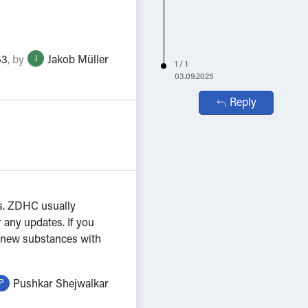
53
,
by
Jakob Müller
J
1 / 1
03.09.2025
Reply
ss. ZDHC usually
 any updates. If you
in new substances with
Pushkar Shejwalkar
P