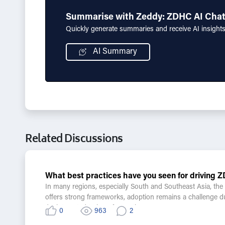
Summarise with Zeddy: ZDHC AI Cha
Quickly generate summaries and receive AI insight
AI Summary
Related Discussions
What best practices have you seen for drivin
In many regions, especially South and Southeast Asia, t
offers strong frameworks, adoption remains a challenge due t
I'm interested to hear from others:
0
963
2
•What practical steps or models have worked in support