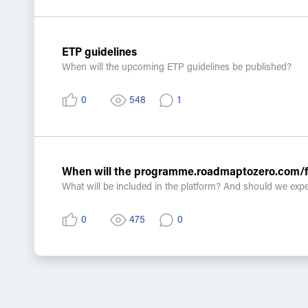
•Are there any specific capacity-building approaches, incen
•How can we ensure measurable progress without overburd
ETP guidelines
When will the upcoming ETP guidelines be published?
0
548
1
When will the programme.roadmaptozero.com/fo
What will be included in the platform? And should we expe
0
475
0