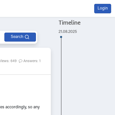
Login
Timeline
21.08.2025
Search
Views: 649
Answers: 1
es accordingly, so any