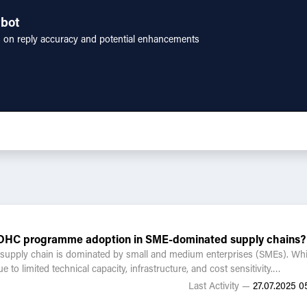
tbot
s on reply accuracy and potential enhancements
g ZDHC programme adoption in SME-dominated supply chains?
he supply chain is dominated by small and medium enterprises (SMEs). 
o limited technical capacity, infrastructure, and cost sensitivity.
Last Activity —
27.07.2025 05
ing SME onboarding?