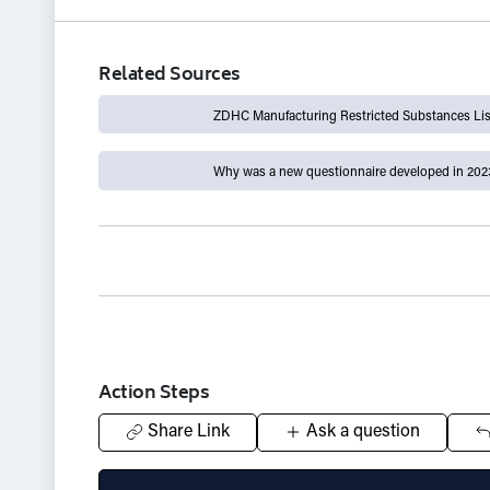
Related Sources
ZDHC Manufacturing Restricted Substances List
Why was a new questionnaire developed in 202
Action Steps
Share Link
Ask a question