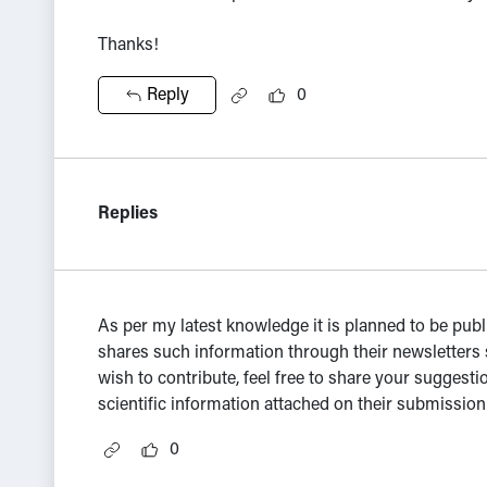
Thanks!
Reply
0
Replies
As per my latest knowledge it is planned to be pub
shares such information through their newsletters 
wish to contribute, feel free to share your suggest
scientific information attached on their submissio
0