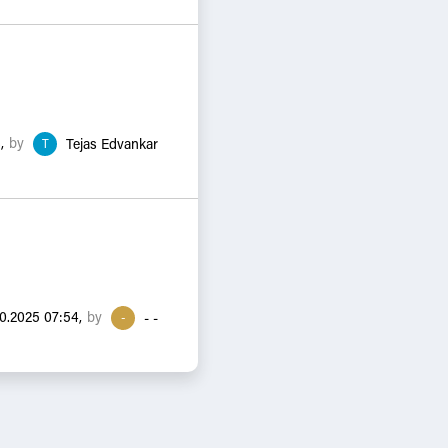
by
,
T
Tejas Edvankar
by
10.2025 07:54,
-
- -