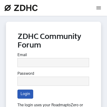
ZDHC Community
Forum
Email
Password
Login
The login uses your RoadmaptoZero or