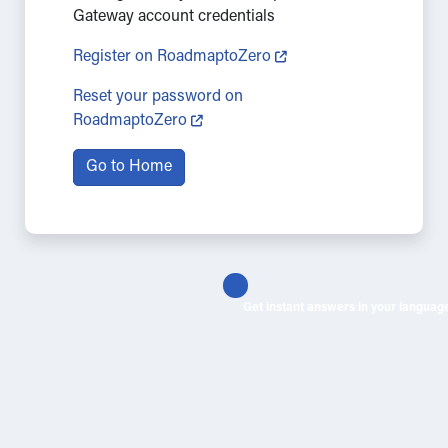
Gateway account credentials
Register on RoadmaptoZero
Reset your password on
RoadmaptoZero
Go to Home
Get instant answers in your languag